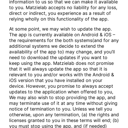
information to us so that we can make it available
to you. Matzielab accepts no liability for any loss,
direct or indirect, you experience as a result of
relying wholly on this functionality of the app.
At some point, we may wish to update the app.
The app is currently available on Android & iOS –
the requirements for the both systems(and for any
additional systems we decide to extend the
availability of the app to) may change, and you’ll
need to download the updates if you want to
keep using the app. Matzielab does not promise
that it will always update the app so that it is
relevant to you and/or works with the Android &
iOS version that you have installed on your
device. However, you promise to always accept
updates to the application when offered to you,
We may also wish to stop providing the app, and
may terminate use of it at any time without giving
notice of termination to you. Unless we tell you
otherwise, upon any termination, (a) the rights and
licenses granted to you in these terms will end; (b)
you must stop using the app, and (if needed)