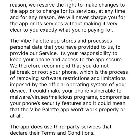
reason, we reserve the right to make changes to
the app or to charge for its services, at any time
and for any reason. We will never charge you for
the app or its services without making it very
clear to you exactly what you’re paying for.
The Vibe Palette app stores and processes
personal data that you have provided to us, to
provide our Service. It’s your responsibility to
keep your phone and access to the app secure.
We therefore recommend that you do not
jailbreak or root your phone, which is the process
of removing software restrictions and limitations
imposed by the official operating system of your
device. It could make your phone vulnerable to
malware/viruses/malicious programs, compromise
your phone’s security features and it could mean
that the Vibe Palette app won’t work properly or
at all.
The app does use third-party services that
declare their Terms and Conditions.