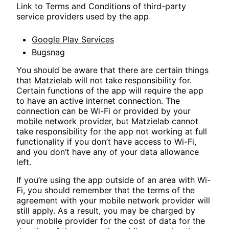
Link to Terms and Conditions of third-party
service providers used by the app
Google Play Services
Bugsnag
You should be aware that there are certain things
that Matzielab will not take responsibility for.
Certain functions of the app will require the app
to have an active internet connection. The
connection can be Wi-Fi or provided by your
mobile network provider, but Matzielab cannot
take responsibility for the app not working at full
functionality if you don’t have access to Wi-Fi,
and you don’t have any of your data allowance
left.
If you’re using the app outside of an area with Wi-
Fi, you should remember that the terms of the
agreement with your mobile network provider will
still apply. As a result, you may be charged by
your mobile provider for the cost of data for the