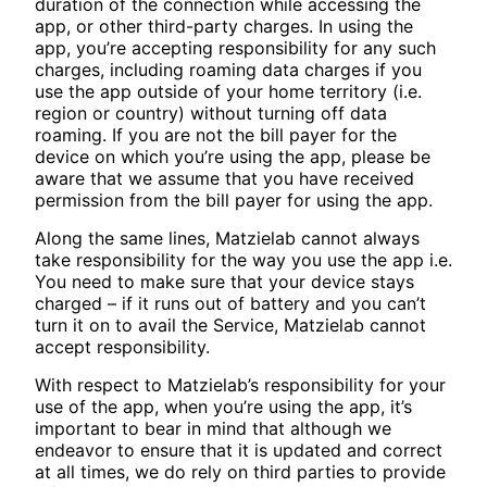
duration of the connection while accessing the
app, or other third-party charges. In using the
app, you’re accepting responsibility for any such
charges, including roaming data charges if you
use the app outside of your home territory (i.e.
region or country) without turning off data
roaming. If you are not the bill payer for the
device on which you’re using the app, please be
aware that we assume that you have received
permission from the bill payer for using the app.
Along the same lines, Matzielab cannot always
take responsibility for the way you use the app i.e.
You need to make sure that your device stays
charged – if it runs out of battery and you can’t
turn it on to avail the Service, Matzielab cannot
accept responsibility.
With respect to Matzielab’s responsibility for your
use of the app, when you’re using the app, it’s
important to bear in mind that although we
endeavor to ensure that it is updated and correct
at all times, we do rely on third parties to provide