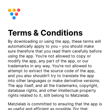
Terms & Conditions
By downloading or using the app, these terms will
automatically apply to you – you should make
sure therefore that you read them carefully before
using the app. You’re not allowed to copy or
modify the app, any part of the app, or our
trademarks in any way. You’re not allowed to
attempt to extract the source code of the app,
and you also shouldn’t try to translate the app
into other languages or make derivative versions.
The app itself, and all the trademarks, copyright,
database rights, and other intellectual property
rights related to it, still belong to Matzielab.
Matzielab is committed to ensuring that the app is
as useful and efficient as possible. For that